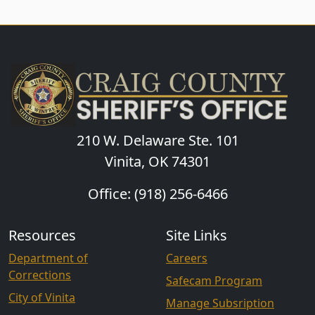
210 W. Delaware Ste. 101
Vinita, OK 74301
Office: (918) 256-6466
Resources
Site Links
Department of
Careers
Corrections
Safecam Program
City of Vinita
Manage Subsription