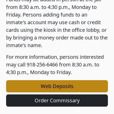
from 8:30 a.m. to 4:30 p.m., Monday to
Friday. Persons adding funds to an
inmate's account may use cash or credit
cards using the kiosk in the office lobby, or
by bringing a money order made out to the
inmate's name.
For more information, persons interested
may call 918-256-6466 from 8:30 a.m. to
4:30 p.m., Monday to Friday.
Web Deposits
Order Commissary