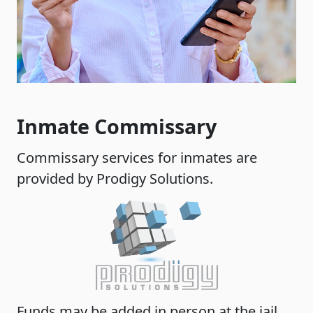
Inmate Commissary
Commissary services for inmates are
provided by Prodigy Solutions.
Funds may be added in person at the jail