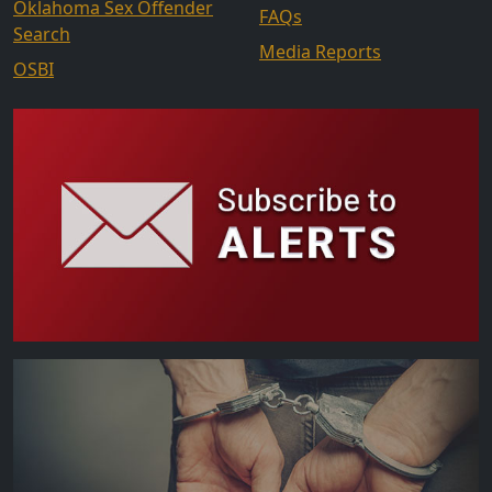
Oklahoma Sex Offender
FAQs
Search
Media Reports
OSBI