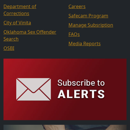
Department of
Careers
Corrections
Safecam Program
City of Vinita
Manage Subsription
Oklahoma Sex Offender
FAQs
Search
Media Reports
OSBI