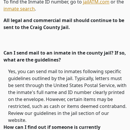
To find the Inmate ID number, go to
jailATM.com
or the
inmate search
.
All legal and commercial mail should continue to be
sent to the Craig County Jail.
Can I send mail to an inmate in the county jail? If so,
what are the guidelines?
Yes, you can send mail to inmates following specific
guidelines outlined by the jail. Typically, letters must
be sent through the United States Postal Service, with
the inmate's full name and ID number clearly printed
on the envelope. However, certain items may be
restricted, such as cash or items deemed contraband.
Review our guidelines in the jail section of our
website.
How can I find out if someone is currently