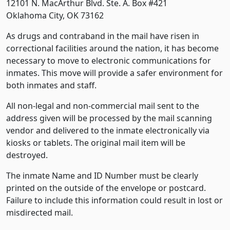
12101 N. MacArthur Blvd. Ste. A. Box #421
Oklahoma City, OK 73162
As drugs and contraband in the mail have risen in
correctional facilities around the nation, it has become
necessary to move to electronic communications for
inmates. This move will provide a safer environment for
both inmates and staff.
All non-legal and non-commercial mail sent to the
address given will be processed by the mail scanning
vendor and delivered to the inmate electronically via
kiosks or tablets. The original mail item will be
destroyed.
The inmate Name and ID Number must be clearly
printed on the outside of the envelope or postcard.
Failure to include this information could result in lost or
misdirected mail.