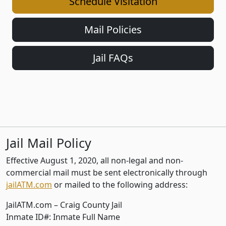
Schedule Visitation
Mail Policies
Jail FAQs
Jail Mail Policy
Effective August 1, 2020, all non-legal and non-
commercial mail must be sent electronically through
jailATM.com
or mailed to the following address:
JailATM.com – Craig County Jail
Inmate ID#: Inmate Full Name