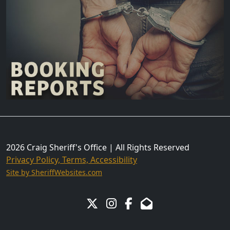
2026 Craig Sheriff's Office | All Rights Reserved
Privacy Policy, Terms, Accessibility
Site by SheriffWebsites.com