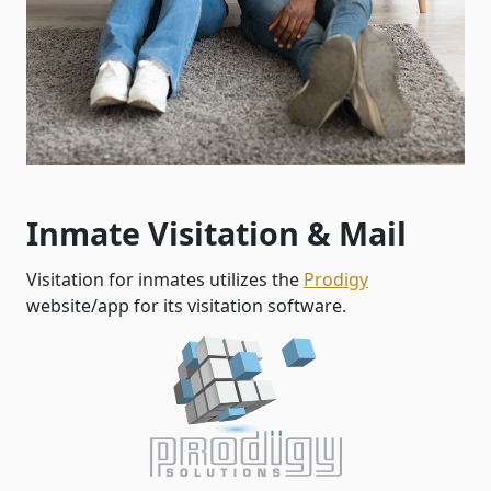
Inmate Visitation & Mail
Visitation for inmates utilizes the
Prodigy
website/app for its visitation software.