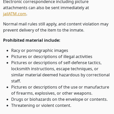
Electronic correspondence including picture
attachments can also be sent immediately at
jailATM.com
.
Normal mail rules still apply, and content violation may
prevent delivery of the item to the inmate.
Prohibited material include:
Racy or pornographic images
Pictures or descriptions of illegal activities
Pictures or descriptions of self-defense tactics,
locksmith instructions, escape techniques, or
similar material deemed hazardous by correctional
staff.
Pictures or descriptions of the use or manufacture
of firearms, explosives, or other weapons.
Drugs or biohazards on the envelope or contents.
Threatening or violent content.