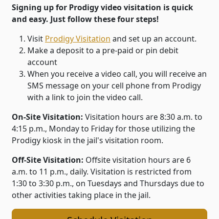
Signing up for Prodigy video visitation is quick
and easy. Just follow these four steps!
Visit
Prodigy Visitation
and set up an account.
Make a deposit to a pre-paid or pin debit
account
When you receive a video call, you will receive an
SMS message on your cell phone from Prodigy
with a link to join the video call.
On-Site Visitation:
Visitation hours are 8:30 a.m. to
4:15 p.m., Monday to Friday for those utilizing the
Prodigy kiosk in the jail's visitation room.
Off-Site Visitation:
Offsite visitation hours are 6
a.m. to 11 p.m., daily. Visitation is restricted from
1:30 to 3:30 p.m., on Tuesdays and Thursdays due to
other activities taking place in the jail.