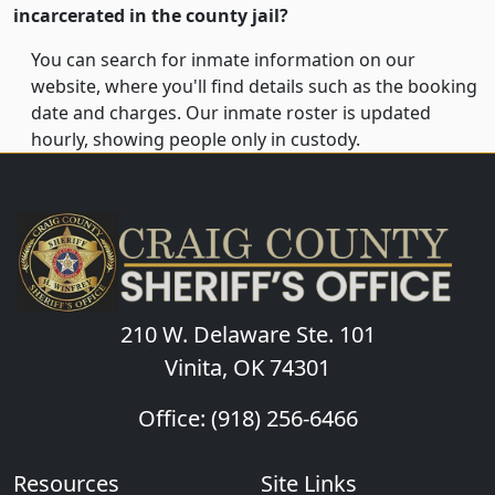
incarcerated in the county jail?
You can search for inmate information on our
website, where you'll find details such as the booking
date and charges. Our inmate roster is updated
hourly, showing people only in custody.
210 W. Delaware Ste. 101
Vinita, OK 74301
Office: (918) 256-6466
Resources
Site Links