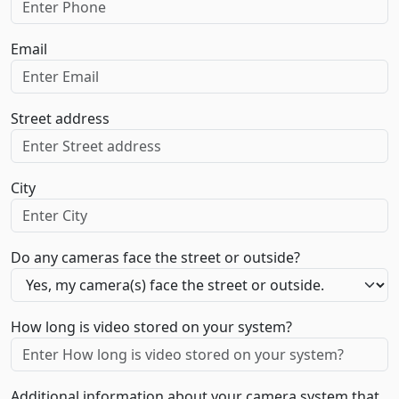
Email
Street address
City
Do any cameras face the street or outside?
How long is video stored on your system?
Additional information about your camera system that