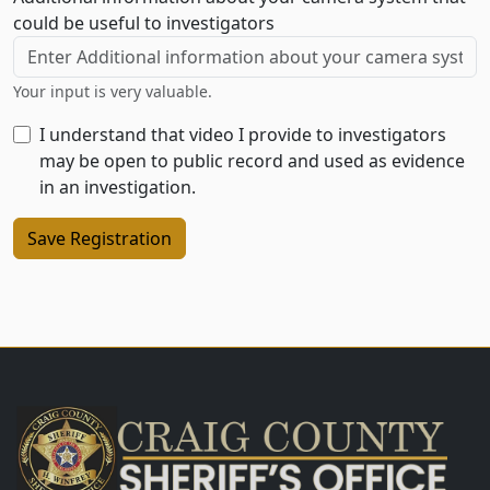
could be useful to investigators
Your input is very valuable.
I understand that video I provide to investigators
may be open to public record and used as evidence
in an investigation.
Save Registration