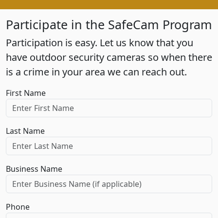
Participate in the SafeCam Program
Participation is easy. Let us know that you
have outdoor security cameras so when there
is a crime in your area we can reach out.
First Name
Last Name
Business Name
Phone