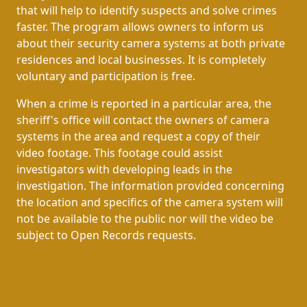
that will help to identify suspects and solve crimes
faster. The program allows owners to inform us
about their security camera systems at both private
residences and local businesses. It is completely
voluntary and participation is free.
When a crime is reported in a particular area, the
sheriff's office will contact the owners of camera
systems in the area and request a copy of their
video footage. This footage could assist
investigators with developing leads in the
investigation. The information provided concerning
the location and specifics of the camera system will
not be available to the public nor will the video be
subject to Open Records requests.