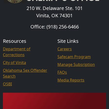
210 W. Delaware Ste. 101
Vinita, OK 74301
Office: (918) 256-6466
Resources
Site Links
Department of
Careers
Corrections
Safecam Program
City of Vinita
Manage Subsription
Oklahoma Sex Offender
FAQs
Search
Media Reports
OSBI