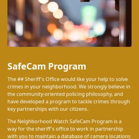
SafeCam Program
The ## Sheriff's Office would like your help to solve
crimes in your neighborhood. We strongly believe in
the community-oriented policing philosophy, and
have developed a program to tackle crimes through
key partnerships with our citizens.
The Neighborhood Watch SafeCam Program is a
way for the sheriff's office to work in partnership
with you to maintain a database of camera locations